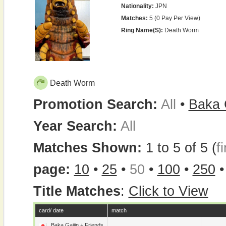
Nationality:
JPN
Matches:
5 (0 Pay Per View)
Ring Name(s):
Death Worm
Death Worm
Promotion Search:
All
•
Baka 
Year Search:
All
Matches Shown:
1 to 5 of 5 (
fi
page:
10
•
25
•
50
•
100
•
250
Title Matches
:
Click to View
card/ date
match
Baka Gaijin + Friends