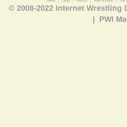
Home
|
Cards
|
PWI500
|
Halls of Fame
|
This 
© 2008-2022 Internet Wrestling
|
PWI Ma