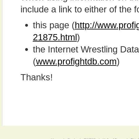
include a link to either of the f
this page (
http://www.prof
21875.html
)
the Internet Wrestling D
(
www.profightdb.com
)
Thanks!