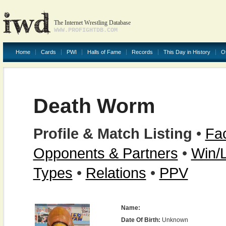
The Internet Wrestling Database
WWW.PROFIGHTDB.COM
Home
Cards
PWI
Halls of Fame
Records
This Day in History
O
Death Worm
Profile & Match Listing
•
Fac
Opponents & Partners
•
Win/
Types
•
Relations
•
PPV
Name:
Date Of Birth:
Unknown