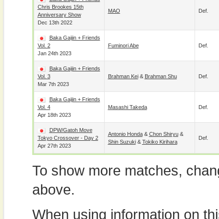
Chris Brookes 15th
MAO
Def.
Anniversary Show
Dec 13th 2022
Baka Gaijin + Friends
Vol. 2
Fuminori Abe
Def.
Jan 24th 2023
Baka Gaijin + Friends
Vol. 3
Brahman Kei
&
Brahman Shu
Def.
Mar 7th 2023
Baka Gaijin + Friends
Vol. 4
Masashi Takeda
Def.
Apr 18th 2023
DPW/Gatoh Move
Antonio Honda
&
Chon Shiryu
&
Tokyo Crossover - Day 2
Def.
Shin Suzuki
&
Tokiko Kirihara
Apr 27th 2023
To show more matches, chang
above.
When using information on th