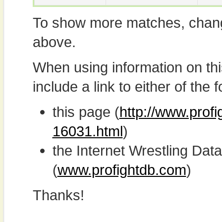
To show more matches, chang
above.
When using information on th
include a link to either of the f
this page (
http://www.prof
16031.html
)
the Internet Wrestling D
(
www.profightdb.com
)
Thanks!