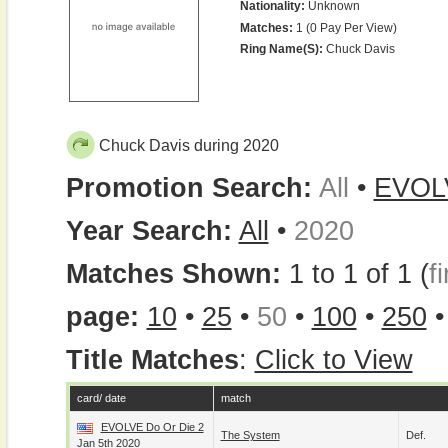
Nationality:
Unknown
Matches:
1 (0 Pay Per View)
Ring Name(s):
Chuck Davis
Chuck Davis during 2020
Promotion Search:
All
•
EVOL
Year Search:
All
•
2020
Matches Shown:
1 to 1 of 1 (
fi
page:
10
•
25
•
50
•
100
•
250
Title Matches
:
Click to View
card/ date
match
EVOLVE Do Or Die 2
The System
Def.
Jan 5th 2020