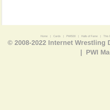
Home
|
Cards
|
PWI500
|
Halls of Fame
|
This 
© 2008-2022 Internet Wrestling
|
PWI Ma