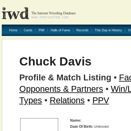
The Internet Wrestling Database
WWW.PROFIGHTDB.COM
Home
Cards
PWI
Halls of Fame
Records
This Day in History
O
Chuck Davis
Profile & Match Listing
•
Fac
Opponents & Partners
•
Win/
Types
•
Relations
•
PPV
Name:
Date Of Birth:
Unknown