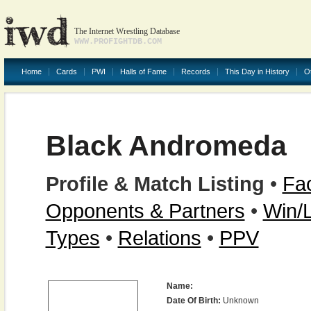
The Internet Wrestling Database
WWW.PROFIGHTDB.COM
Home
Cards
PWI
Halls of Fame
Records
This Day in History
O
Black Andromeda
Profile & Match Listing
•
Fac
Opponents & Partners
•
Win/
Types
•
Relations
•
PPV
Name:
Date Of Birth:
Unknown