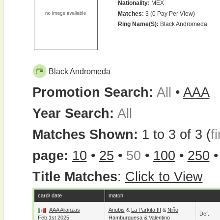
Nationality:
MEX
Matches:
3 (0 Pay Per View)
Ring Name(s):
Black Andromeda
Black Andromeda
Promotion Search:
All
•
AAA
Year Search:
All
Matches Shown:
1 to 3 of 3 (
fi
page:
10
•
25
•
50
•
100
•
250
Title Matches
:
Click to View
card/ date
match
AAA Alianzas
Anubis
&
La Parkita III
&
Niño
Def.
Feb 1st 2025
Hamburguesa
&
Valentino