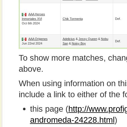
AAA Heroes
Inmortales XVI
Chik Tormenta
Def.
Oct 6th 2024
AAA Origenes
Adelicius
&
Jessy Queen
&
Nobu
Def.
Jun 22nd 2024
San
&
Noisy Boy
To show more matches, chang
above.
When using information on th
include a link to either of the f
this page (
http://www.profi
andromeda-24228.html
)