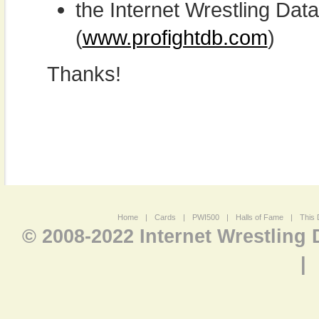
the Internet Wrestling D
(
www.profightdb.com
)
Thanks!
Home
|
Cards
|
PWI500
|
Halls of Fame
|
This 
© 2008-2022 Internet Wrestling
|