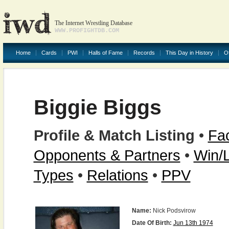
The Internet Wrestling Database
WWW.PROFIGHTDB.COM
Home
Cards
PWI
Halls of Fame
Records
This Day in History
O
Biggie Biggs
Profile & Match Listing
•
Fac
Opponents & Partners
•
Win/
Types
•
Relations
•
PPV
Name:
Nick Podsvirow
Date Of Birth:
Jun 13th 1974