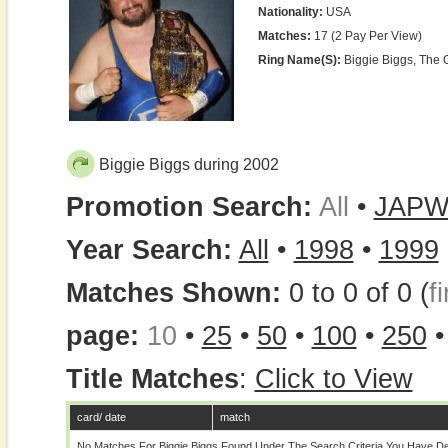
Nationality:
USA
Matches:
17 (2 Pay Per View)
Ring Name(s):
Biggie Biggs, The 
Biggie Biggs during 2002
Promotion Search:
All
•
JAP
Year Search:
All
•
1998
•
1999
Matches Shown:
0 to 0 of 0 (
fi
page:
10
•
25
•
50
•
100
•
250
Title Matches
:
Click to View
card/ date
match
No Matches For Biggie Biggs Found Under The Search Criteria You Have De