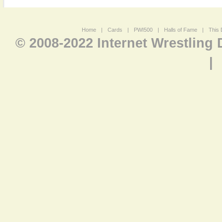
Home
|
Cards
|
PWI500
|
Halls of Fame
|
This 
© 2008-2022 Internet Wrestling
|