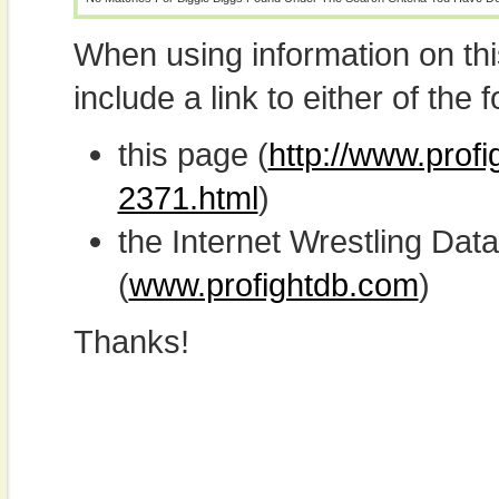
When using information on th
include a link to either of the f
this page (
http://www.profi
2371.html
)
the Internet Wrestling D
(
www.profightdb.com
)
Thanks!