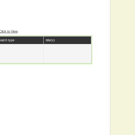
Click to View
atch type
title(s)