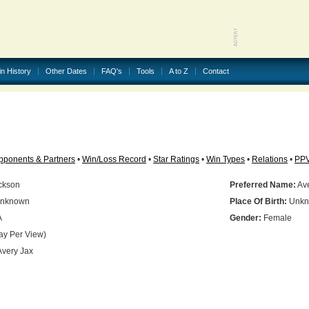
in History
Other Dates
FAQ's
Tools
A to Z
Contact
pponents & Partners
•
Win/Loss Record
•
Star Ratings
•
Win Types
•
Relations
•
PP
ckson
Preferred Name:
Ave
nknown
Place Of Birth:
Unkn
A
Gender:
Female
ay Per View)
very Jax