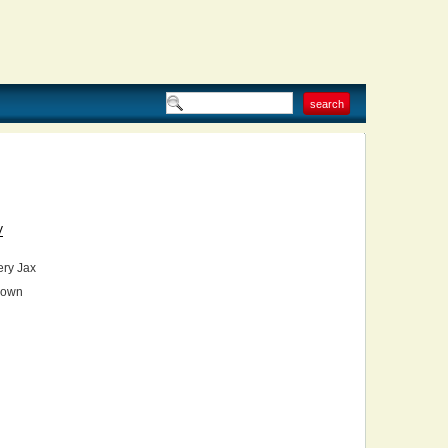
V
ry Jax
own