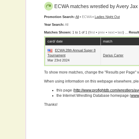
ECWA matches wrestled by Avery Jax
Promotion Search:
All
•
ECWA
•
Ladies Night Out
Year Search:
All
Matches Shown:
1 to 1 of 1 (
first
•
prev
•
next
•
last
) ...
Result
card/ date
match
ECWA 28th Annual Super 8
Tournament
Darius Carter
Mar 23rd 2024
To show more matches, change the "Results per Page" 
When using information on this webpage elsewhere, please
this page (
http://www.profightdb.com/wrestlers/av
the Internet Wrestling Database homepage (
www.
Thanks!