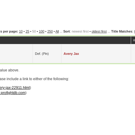
s per page:
10
•
25
•
50
•
100
•
250
•
All
...
Sort
:
newest first
•
oldest first
...
Title Matches
:
m
Def. (pin)
Avery Jax
value above.
 include a link to either of the following:
ery-jax-22911.html
)
profightdb.com
)