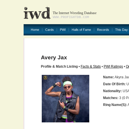
The Internet Wrestling Database
WWW.PROFIGHTDB.COM
Home
Cards
PWI
Halls of Fame
Records
This Day 
Avery Jax
Profile & Match Listing
•
Facts & Stats
•
PWI Ratings
•
O
Name:
Akyra Ja
Date Of Birth:
U
Nationality:
US
Matches:
3 (0 P
Ring Name(s):
A