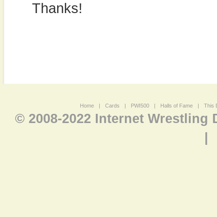
Thanks!
Home
|
Cards
|
PWI500
|
Halls of Fame
|
This 
© 2008-2022 Internet Wrestling
|