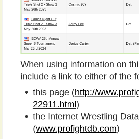
Triple Shot 2 - Show 2
Cosmic
(c)
Def.
May 26th 2023
Ladies Night Out
Triple Shot 2 - Show 3
Jordy Lee
Def.
May 26th 2023
ECWA 28th Annual
Super 8 Tournament
Darius Carter
Def. (pin
Mar 23rd 2024
When using information on th
include a link to either of the f
this page (
http://www.profi
22911.html
)
the Internet Wrestling D
(
www.profightdb.com
)