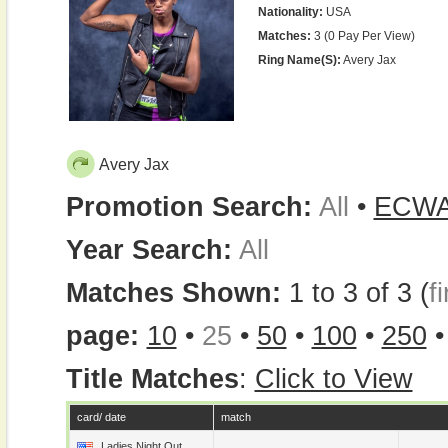
Nationality:
USA
Matches:
3 (0 Pay Per View)
Ring Name(s):
Avery Jax
Avery Jax
Promotion Search:
All
•
ECW
Year Search:
All
Matches Shown:
1 to 3 of 3 (
fi
page:
10
•
25
•
50
•
100
•
250
Title Matches
:
Click to View
card/ date
match
Ladies Night Out