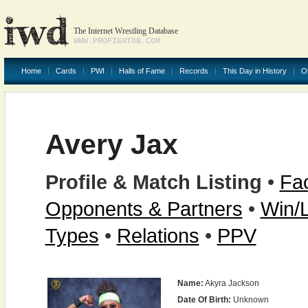
The Internet Wrestling Database
WWW.PROFIGHTDB.COM
Home
Cards
PWI
Halls of Fame
Records
This Day in History
O
Avery Jax
Profile & Match Listing
•
Fac
Opponents & Partners
•
Win/
Types
•
Relations
•
PPV
Name:
Akyra Jackson
Date Of Birth:
Unknown