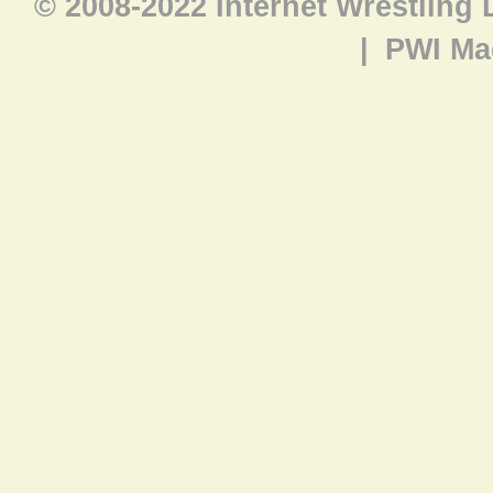
© 2008-2022 Internet Wrestling
|
PWI Ma