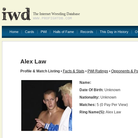
The Internet Wrestling Database
WWW.PROFIGHTDB.COM
Home
Cards
PWI
Halls of Fame
Records
This Day in History
O
Alex Law
Profile & Match Listing
•
Facts & Stats
•
PWI Ratings
•
Opponents & Pa
Name:
Date Of Birth:
Unknown
Nationality:
Unknown
Matches:
5 (0 Pay Per View)
Ring Name(s):
Alex Law