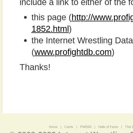
include a link to either of the f
this page (
http://www.profi
1852.html
)
the Internet Wrestling D
(
www.profightdb.com
)
Thanks!
Home
|
Cards
|
PWI500
|
Halls of Fame
|
This 