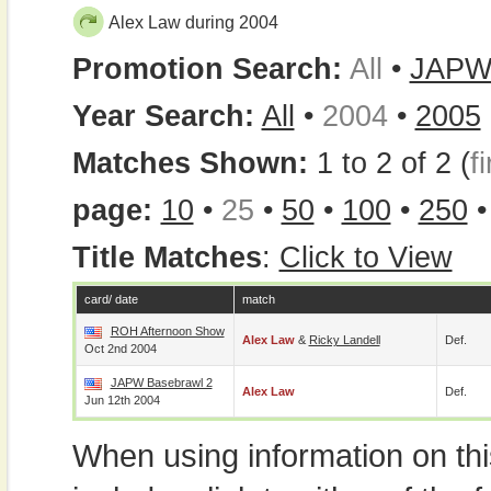
Alex Law during 2004
Promotion Search:
All
•
JAP
Year Search:
All
•
2004
•
2005
Matches Shown:
1 to 2 of 2 (
fi
page:
10
•
25
•
50
•
100
•
250
Title Matches
:
Click to View
card/ date
match
ROH Afternoon Show
Alex Law
&
Ricky Landell
Def.
Oct 2nd 2004
JAPW Basebrawl 2
Alex Law
Def.
Jun 12th 2004
When using information on th