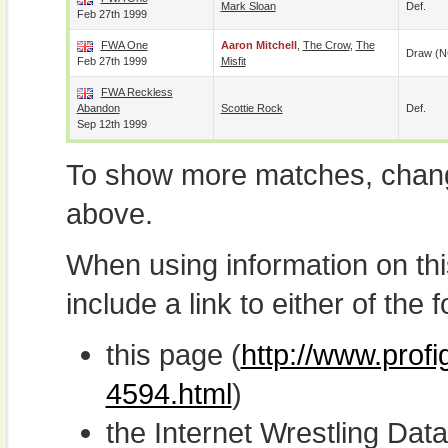
Mark Sloan
Def.
Feb 27th 1999
FWA One
Aaron Mitchell
,
The Crow
,
The
Draw (N
Feb 27th 1999
Misfit
FWA Reckless
Abandon
Scottie Rock
Def.
Sep 12th 1999
To show more matches, chang
above.
When using information on th
include a link to either of the f
this page (
http://www.profi
4594.html
)
the Internet Wrestling D