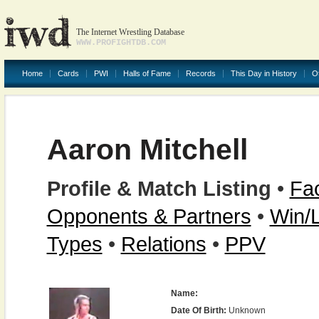
The Internet Wrestling Database
WWW.PROFIGHTDB.COM
Home
Cards
PWI
Halls of Fame
Records
This Day in History
O
Aaron Mitchell
Profile & Match Listing
•
Fac
Opponents & Partners
•
Win/
Types
•
Relations
•
PPV
Name:
Date Of Birth:
Unknown