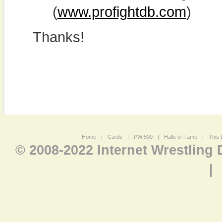
(
www.profightdb.com
)
Thanks!
Home
|
Cards
|
PWI500
|
Halls of Fame
|
This 
© 2008-2022 Internet Wrestling
|