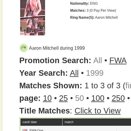
Nationality:
ENG
Matches:
3 (0 Pay Per View)
Ring Name(s):
Aaron Mitchell
Aaron Mitchell during 1999
Promotion Search:
All
•
FWA
Year Search:
All
•
1999
Matches Shown:
1 to 3 of 3 (
fi
page:
10
•
25
•
50
•
100
•
250
Title Matches
:
Click to View
card/ date
match
FWA One