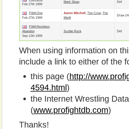
Mark Sloan
Def.
Feb 27th 1999
FWA One
Aaron Mitchell
,
The Crow
,
The
Draw (N
Feb 27th 1999
Misfit
FWA Reckless
Abandon
Scottie Rock
Def.
Sep 12th 1999
When using information on th
include a link to either of the f
this page (
http://www.profi
4594.html
)
the Internet Wrestling D
(
www.profightdb.com
)
Thanks!