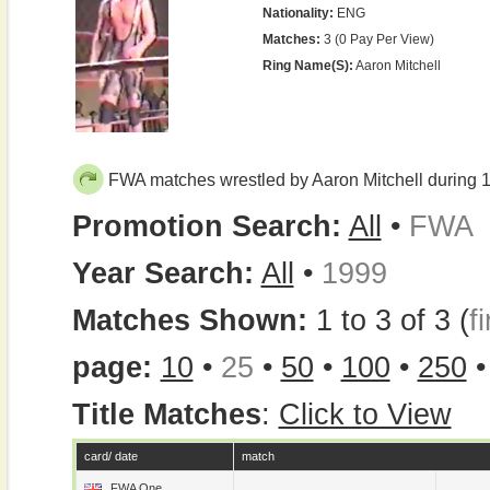
Nationality:
ENG
Matches:
3 (0 Pay Per View)
Ring Name(s):
Aaron Mitchell
FWA matches wrestled by Aaron Mitchell during 
Promotion Search:
All
•
FWA
Year Search:
All
•
1999
Matches Shown:
1 to 3 of 3 (
fi
page:
10
•
25
•
50
•
100
•
250
Title Matches
:
Click to View
card/ date
match
FWA One