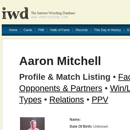
The Internet Wrestling Database
WWW.PROFIGHTDB.COM
Home
Cards
PWI
Halls of Fame
Records
This Day in History
O
Aaron Mitchell
Profile & Match Listing
•
Fac
Opponents & Partners
•
Win/
Types
•
Relations
•
PPV
Name:
Date Of Birth:
Unknown