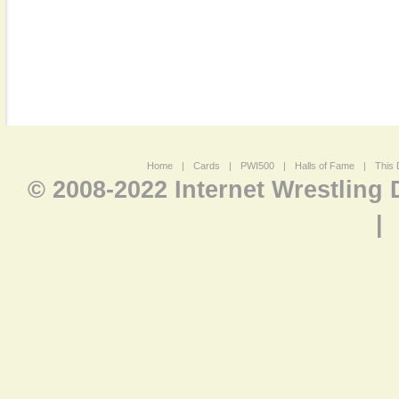
Home
|
Cards
|
PWI500
|
Halls of Fame
|
This 
© 2008-2022 Internet Wrestling
|