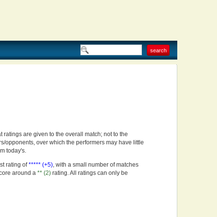
t ratings are given to the overall match; not to the
rs/opponents, over which the performers may have little
om today's.
st rating of
***** (+5)
, with a small number of matches
score around a
** (2)
rating. All ratings can only be