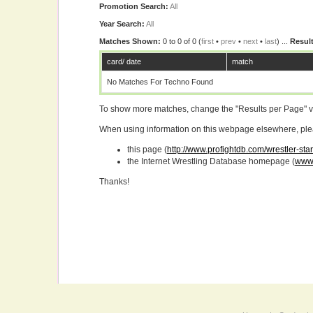
Promotion Search:
All
Year Search:
All
Matches Shown:
0 to 0 of 0 (
first
•
prev
•
next
•
last
) ...
Result
card/ date
match
No Matches For Techno Found
To show more matches, change the "Results per Page" 
When using information on this webpage elsewhere, please
this page (
http://www.profightdb.com/wrestler-sta
the Internet Wrestling Database homepage (
www.
Thanks!