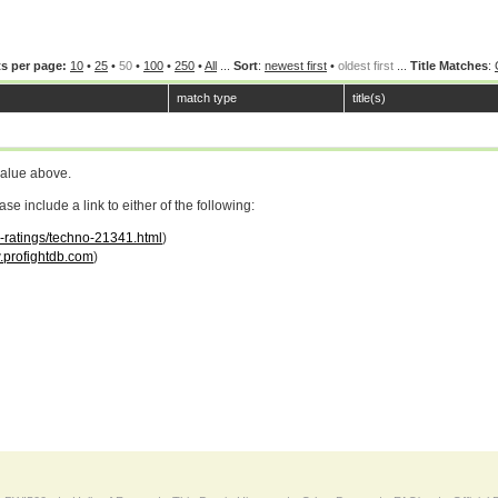
s per page:
10
•
25
•
50
•
100
•
250
•
All
...
Sort
:
newest first
•
oldest first
...
Title Matches
:
match type
title(s)
value above.
 include a link to either of the following:
r-ratings/techno-21341.html
)
profightdb.com
)