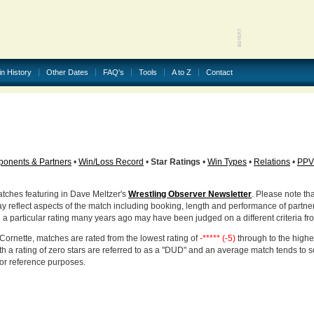
in History
Other Dates
FAQ's
Tools
A to Z
Contact
onents & Partners
•
Win/Loss Record
•
Star Ratings
•
Win Types
•
Relations
•
PPV
atches featuring in Dave Meltzer's
Wrestling Observer Newsletter
. Please note tha
ay reflect aspects of the match including booking, length and performance of partne
d a particular rating many years ago may have been judged on a different criteria fr
Cornette, matches are rated from the lowest rating of
-***** (-5)
through to the highe
h a rating of zero stars are referred to as a "DUD" and an average match tends to 
for reference purposes.