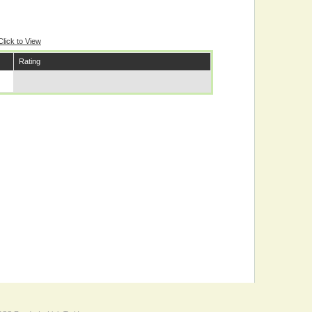
Click to View
Rating