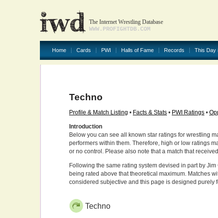
The Internet Wrestling Database
WWW.PROFIGHTDB.COM
Home
Cards
PWI
Halls of Fame
Records
This Day 
Techno
Profile & Match Listing
•
Facts & Stats
•
PWI Ratings
•
Opp
Introduction
Below you can see all known star ratings for wrestling m
performers within them. Therefore, high or low ratings m
or no control. Please also note that a match that receive
Following the same rating system devised in part by Jim 
being rated above that theoretical maximum. Matches wit
considered subjective and this page is designed purely 
Techno