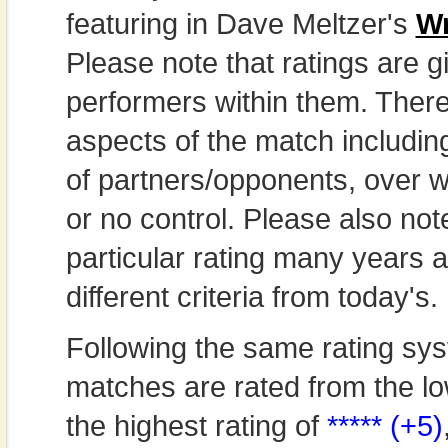
featuring in Dave Meltzer's
Wr
Please note that ratings are gi
performers within them. Theref
aspects of the match includi
of partners/opponents, over w
or no control. Please also not
particular rating many years
different criteria from today's.
Following the same rating sys
matches are rated from the lo
the highest rating of
***** (+5)