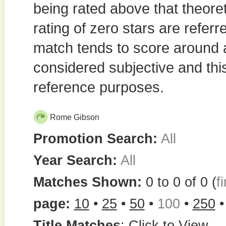
being rated above that theor
rating of zero stars are refe
match tends to score around
considered subjective and thi
reference purposes.
Rome Gibson
Promotion Search:
All
Year Search:
All
Matches Shown:
0 to 0 of 0 (
fi
page:
10
•
25
•
50
•
100
•
250
Title Matches
:
Click to View