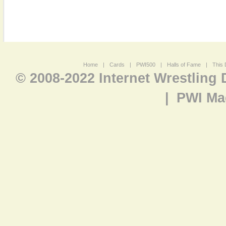
Home
|
Cards
|
PWI500
|
Halls of Fame
|
This 
© 2008-2022 Internet Wrestling
|
PWI Ma