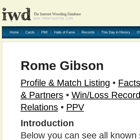
The Internet Wrestling Database
WWW.PROFIGHTDB.COM
Home
Cards
PWI
Halls of Fame
Records
This Day in History
O
Rome Gibson
Profile & Match Listing
•
Facts
& Partners
•
Win/Loss Recor
Relations
•
PPV
Introduction
Below you can see all known s