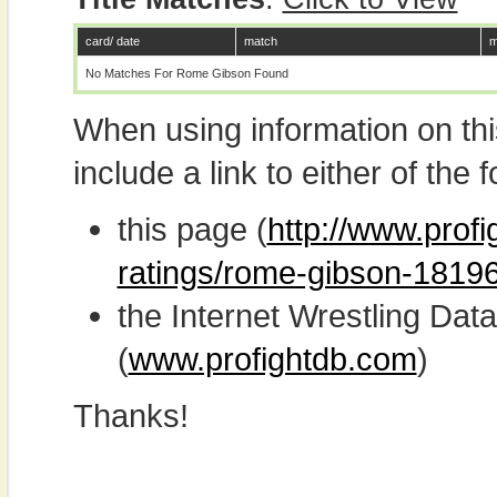
card/ date
match
m
No Matches For Rome Gibson Found
When using information on th
include a link to either of the f
this page (
http://www.profi
ratings/rome-gibson-18196
the Internet Wrestling D
(
www.profightdb.com
)
Thanks!