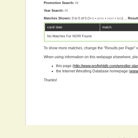
Promotion Search:
All
Year Search:
All
Matches Shown:
0 to 0 of 0 (
first
•
prev
•
next
•
last
) ...
Result
card/ date
match
No Matches For NORI Found
To show more matches, change the "Results per Page" 
When using information on this webpage elsewhere, please
this page (
http://www.profightdb.com/wrestler-sta
the Internet Wrestling Database homepage (
www.
Thanks!