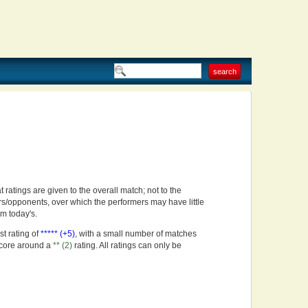
t ratings are given to the overall match; not to the
rs/opponents, over which the performers may have little
om today's.
st rating of
***** (+5)
, with a small number of matches
score around a
** (2)
rating. All ratings can only be