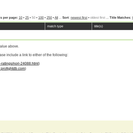
s per page:
10
•
25
•
50
•
100
•
250
•
All
...
Sort
:
newest first
•
oldest first
...
Title Matches
:
match type
title(s)
value above.
 include a link to either of the following:
r-ratings/nori-24088.html
)
profightdb.com
)