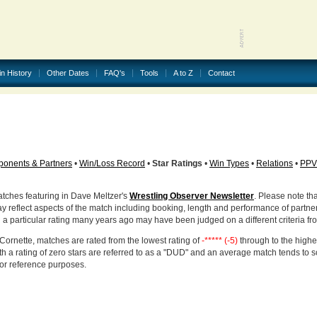
in History
Other Dates
FAQ's
Tools
A to Z
Contact
onents & Partners
•
Win/Loss Record
•
Star Ratings
•
Win Types
•
Relations
•
PPV
atches featuring in Dave Meltzer's
Wrestling Observer Newsletter
. Please note tha
ay reflect aspects of the match including booking, length and performance of partne
d a particular rating many years ago may have been judged on a different criteria fr
Cornette, matches are rated from the lowest rating of
-***** (-5)
through to the highe
h a rating of zero stars are referred to as a "DUD" and an average match tends to 
for reference purposes.