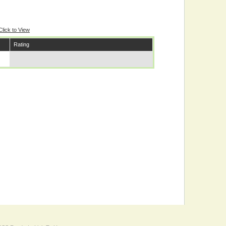
Click to View
Rating