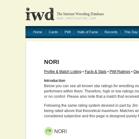
The Internet Wrestling Database
WWW.PROFIGHTDB.COM
Home
Cards
PWI
Halls of Fame
Records
This Day 
NORI
Profile & Match Listing
•
Facts & Stats
•
PWI Ratings
•
Opp
Introduction
Below you can see all known star ratings for wrestling m
performers within them. Therefore, high or low ratings m
or no control. Please also note that a match that receive
Following the same rating system devised in part by Jim 
being rated above that theoretical maximum. Matches wit
considered subjective and this page is designed purely 
NORI