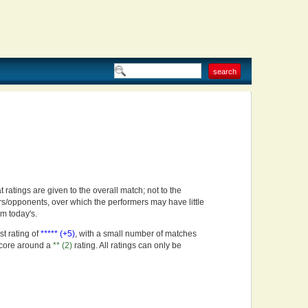
t ratings are given to the overall match; not to the
rs/opponents, over which the performers may have little
om today's.
st rating of
***** (+5)
, with a small number of matches
score around a
** (2)
rating. All ratings can only be