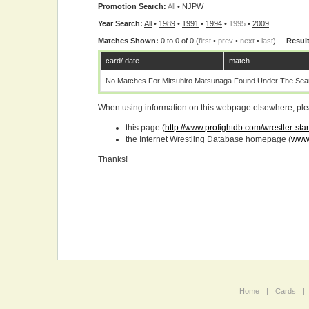
Promotion Search:
All
•
NJPW
Year Search:
All
•
1989
•
1991
•
1994
•
1995
•
2009
Matches Shown:
0 to 0 of 0 (
first
•
prev
•
next
•
last
) ...
Result
card/ date
match
No Matches For Mitsuhiro Matsunaga Found Under The Sear
When using information on this webpage elsewhere, please
this page (
http://www.profightdb.com/wrestler-st
the Internet Wrestling Database homepage (
www.
Thanks!
Home
|
Cards
|