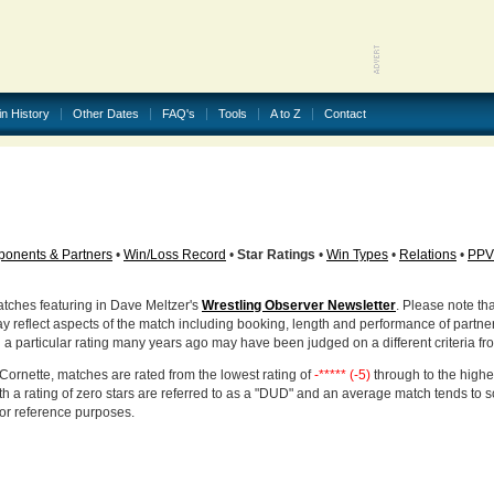
in History
Other Dates
FAQ's
Tools
A to Z
Contact
onents & Partners
•
Win/Loss Record
•
Star Ratings
•
Win Types
•
Relations
•
PPV
atches featuring in Dave Meltzer's
Wrestling Observer Newsletter
. Please note tha
ay reflect aspects of the match including booking, length and performance of partne
d a particular rating many years ago may have been judged on a different criteria fr
Cornette, matches are rated from the lowest rating of
-***** (-5)
through to the highe
h a rating of zero stars are referred to as a "DUD" and an average match tends to 
for reference purposes.