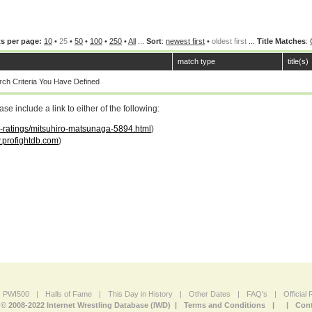
s per page:
10
•
25
•
50
•
100
•
250
•
All
...
Sort
:
newest first
•
oldest first
...
Title Matches
:
match type
title(s)
ch Criteria You Have Defined
 include a link to either of the following:
ar-ratings/mitsuhiro-matsunaga-5894.html
)
profightdb.com
)
PWI500
|
Halls of Fame
|
This Day in History
|
Other Dates
|
FAQ's
|
Official
© 2008-2022 Internet Wrestling Database (IWD) |
Terms and Conditions
|
|
Cont