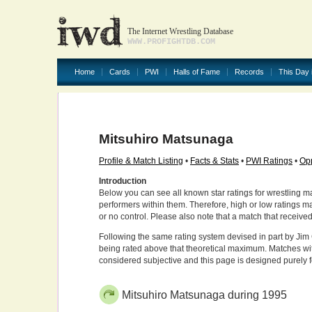
The Internet Wrestling Database
WWW.PROFIGHTDB.COM
Home
Cards
PWI
Halls of Fame
Records
This Day 
Mitsuhiro Matsunaga
Profile & Match Listing
•
Facts & Stats
•
PWI Ratings
•
Opp
Introduction
Below you can see all known star ratings for wrestling m
performers within them. Therefore, high or low ratings m
or no control. Please also note that a match that receive
Following the same rating system devised in part by Jim 
being rated above that theoretical maximum. Matches wit
considered subjective and this page is designed purely 
Mitsuhiro Matsunaga during 1995