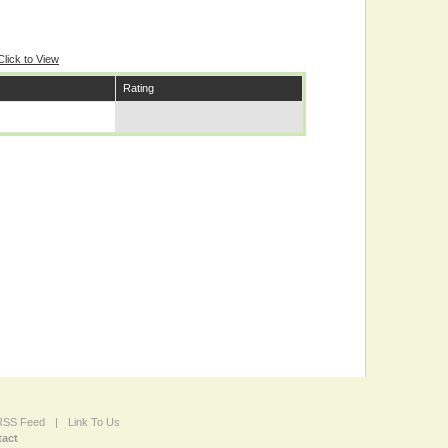
Click to View
Rating
 RSS Feed
|
Link To Us
act