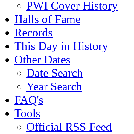
PWI Cover History
Halls of Fame
Records
This Day in History
Other Dates
Date Search
Year Search
FAQ's
Tools
Official RSS Feed