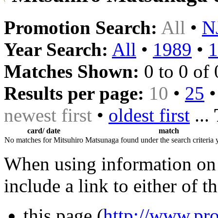
Promotion Search:
All
•
N
Year Search:
All
•
1989
•
1
Matches Shown:
0 to 0 of 
Results per page:
10
•
25
newest first
•
oldest first
...
card/ date
match
No matches for Mitsuhiro Matsunaga found under the search criteria 
When using information on 
include a link to either of t
this page (
http://www.pro