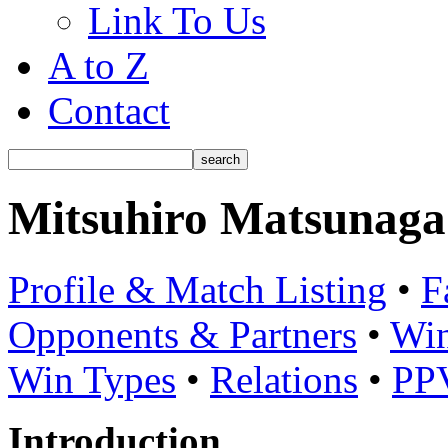
Link To Us
A to Z
Contact
Mitsuhiro Matsunaga
Profile & Match Listing
•
F
Opponents & Partners
•
Win
Win Types
•
Relations
•
PP
Introduction