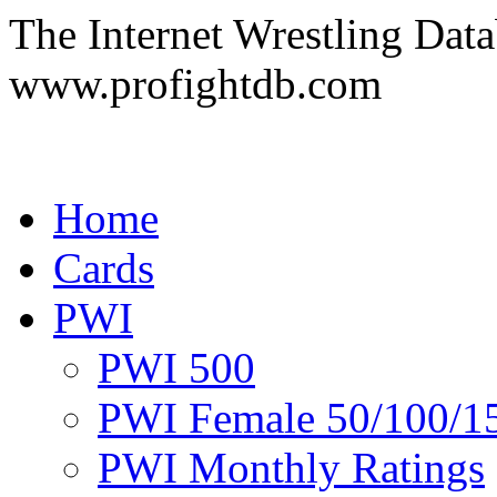
The Internet Wrestling Dat
www.profightdb.com
Home
Cards
PWI
PWI 500
PWI Female 50/100/1
PWI Monthly Ratings