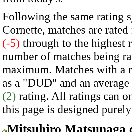
Following the same rating s
Cornette, matches are rated
(-5)
through to the highest 
number of matches being rat
maximum. Matches with a rat
as a "DUD" and an average 
(2)
rating. All ratings can o
this page is designed purely
Mitsuhiro Matsunaga 