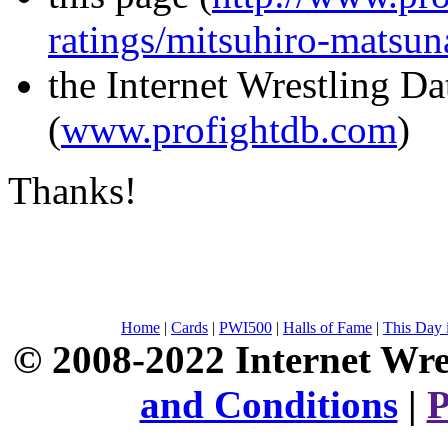
ratings/mitsuhiro-matsu
the Internet Wrestling D
(
www.profightdb.com
)
Thanks!
Home
|
Cards
|
PWI500
|
Halls of Fame
|
This Day 
© 2008-2022 Internet Wre
and Conditions
|
P