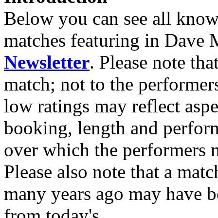
Below you can see all known
matches featuring in Dave 
Newsletter
. Please note tha
match; not to the performer
low ratings may reflect asp
booking, length and perfor
over which the performers m
Please also note that a match
many years ago may have bee
from today's.