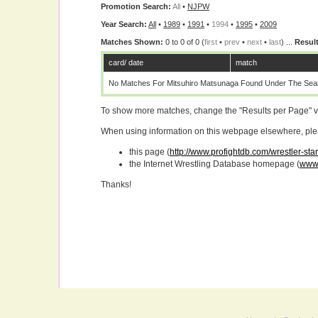
Promotion Search:
All
•
NJPW
Year Search:
All
•
1989
•
1991
•
1994
•
1995
•
2009
Matches Shown:
0 to 0 of 0 (
first
•
prev
•
next
•
last
) ...
Result
card/ date
match
No Matches For Mitsuhiro Matsunaga Found Under The Sear
To show more matches, change the "Results per Page" 
When using information on this webpage elsewhere, please
this page (
http://www.profightdb.com/wrestler-st
the Internet Wrestling Database homepage (
www.
Thanks!