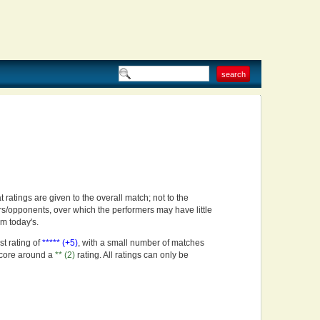
t ratings are given to the overall match; not to the
rs/opponents, over which the performers may have little
om today's.
st rating of
***** (+5)
, with a small number of matches
score around a
** (2)
rating. All ratings can only be