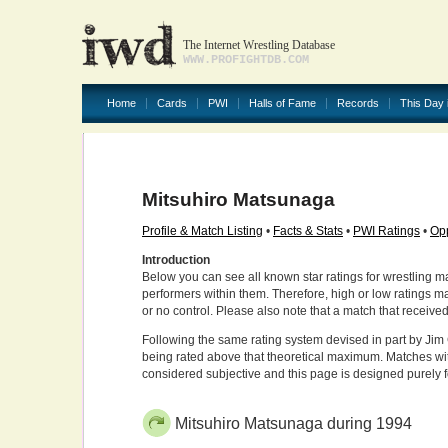
The Internet Wrestling Database
WWW.PROFIGHTDB.COM
Home
Cards
PWI
Halls of Fame
Records
This Day 
Mitsuhiro Matsunaga
Profile & Match Listing
•
Facts & Stats
•
PWI Ratings
•
Opp
Introduction
Below you can see all known star ratings for wrestling m
performers within them. Therefore, high or low ratings m
or no control. Please also note that a match that receive
Following the same rating system devised in part by Jim 
being rated above that theoretical maximum. Matches wit
considered subjective and this page is designed purely 
Mitsuhiro Matsunaga during 1994