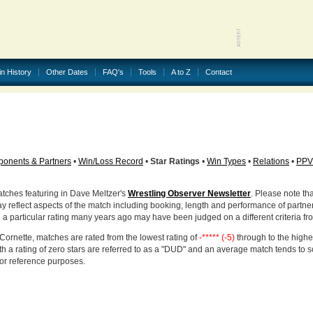
in History
Other Dates
FAQ's
Tools
A to Z
Contact
onents & Partners
•
Win/Loss Record
•
Star Ratings
•
Win Types
•
Relations
•
PPV
atches featuring in Dave Meltzer's
Wrestling Observer Newsletter
. Please note tha
ay reflect aspects of the match including booking, length and performance of partne
d a particular rating many years ago may have been judged on a different criteria fr
Cornette, matches are rated from the lowest rating of
-***** (-5)
through to the highe
h a rating of zero stars are referred to as a "DUD" and an average match tends to 
for reference purposes.