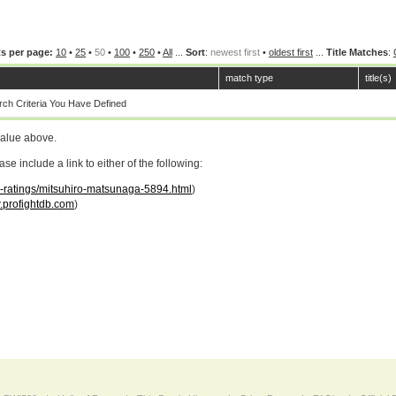
s per page:
10
•
25
•
50
•
100
•
250
•
All
...
Sort
:
newest first
•
oldest first
...
Title Matches
:
match type
title(s)
ch Criteria You Have Defined
value above.
 include a link to either of the following:
ar-ratings/mitsuhiro-matsunaga-5894.html
)
profightdb.com
)