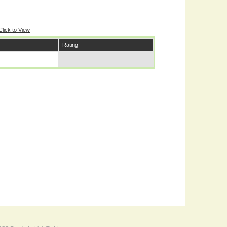
Click to View
Rating