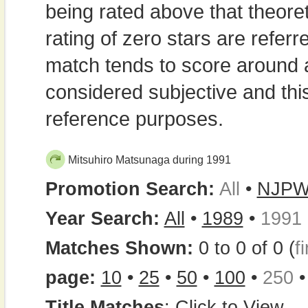
being rated above that theor
rating of zero stars are refe
match tends to score around
considered subjective and thi
reference purposes.
Mitsuhiro Matsunaga during 1991
Promotion Search:
All
•
NJP
Year Search:
All
•
1989
•
1991
Matches Shown:
0 to 0 of 0 (
fi
page:
10
•
25
•
50
•
100
•
250
Title Matches
:
Click to View