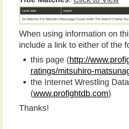
card/ date
match
No Matches For Mitsuhiro Matsunaga Found Under The Search Criteria You
When using information on th
include a link to either of the f
this page (
http://www.profi
ratings/mitsuhiro-matsuna
the Internet Wrestling D
(
www.profightdb.com
)
Thanks!