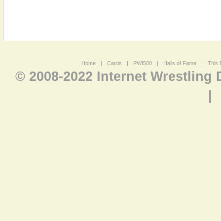
Home
|
Cards
|
PWI500
|
Halls of Fame
|
This 
© 2008-2022 Internet Wrestling
|