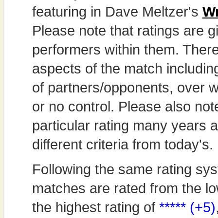
featuring in Dave Meltzer's
Wr
Please note that ratings are gi
performers within them. Theref
aspects of the match includi
of partners/opponents, over w
or no control. Please also not
particular rating many years
different criteria from today's.
Following the same rating sys
matches are rated from the lo
the highest rating of
***** (+5)