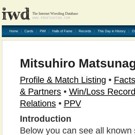
The Internet Wrestling Database
WWW.PROFIGHTDB.COM
Home
Cards
PWI
Halls of Fame
Records
This Day in History
O
Mitsuhiro Matsuna
Profile & Match Listing
•
Facts
& Partners
•
Win/Loss Recor
Relations
•
PPV
Introduction
Below you can see all known s