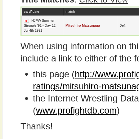
card/ date
match
NJPW Summer
Struggle '91 - Day 12
Mitsuhiro Matsunaga
Def.
Jul 4th 1991
When using information on th
include a link to either of the f
this page (
http://www.profi
ratings/mitsuhiro-matsuna
the Internet Wrestling D
(
www.profightdb.com
)
Thanks!