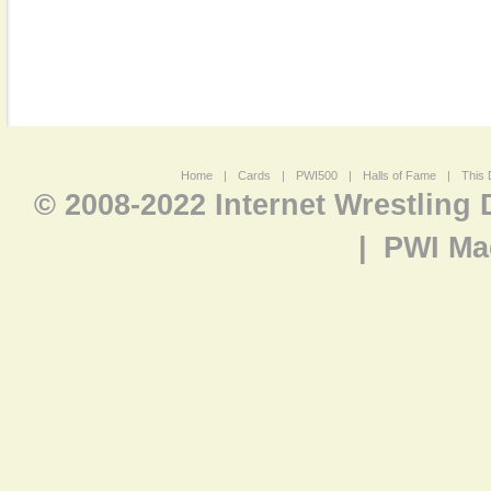
Home
|
Cards
|
PWI500
|
Halls of Fame
|
This 
© 2008-2022 Internet Wrestling
|
PWI Ma