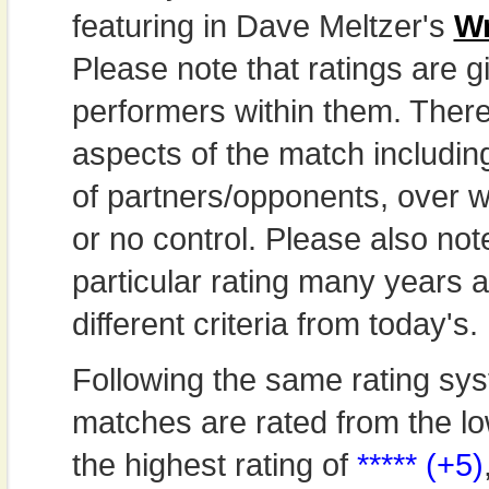
featuring in Dave Meltzer's
Wr
Please note that ratings are gi
performers within them. Theref
aspects of the match includi
of partners/opponents, over w
or no control. Please also not
particular rating many years
different criteria from today's.
Following the same rating sys
matches are rated from the lo
the highest rating of
***** (+5)