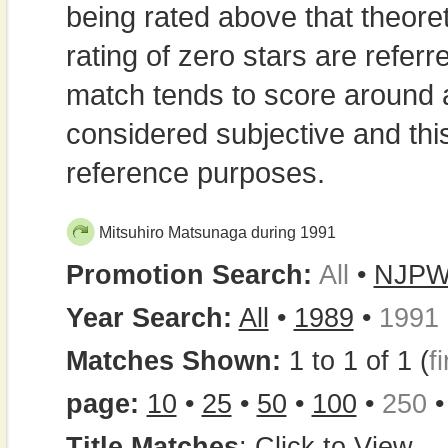
being rated above that theor
rating of zero stars are refe
match tends to score around
considered subjective and thi
reference purposes.
Mitsuhiro Matsunaga during 1991
Promotion Search:
All
•
NJP
Year Search:
All
•
1989
•
1991
Matches Shown:
1 to 1 of 1 (
fi
page:
10
•
25
•
50
•
100
•
250
Title Matches
:
Click to View