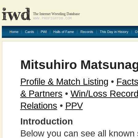
The Internet Wrestling Database
WWW.PROFIGHTDB.COM
Home
Cards
PWI
Halls of Fame
Records
This Day in History
O
Mitsuhiro Matsuna
Profile & Match Listing
•
Facts
& Partners
•
Win/Loss Recor
Relations
•
PPV
Introduction
Below you can see all known s