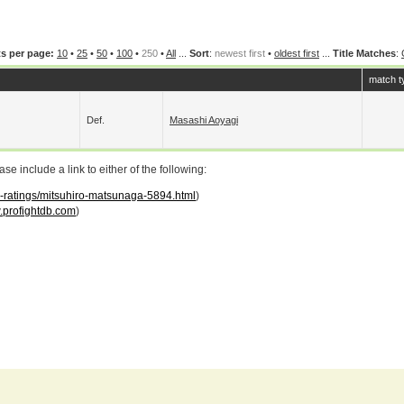
s per page:
10
•
25
•
50
•
100
•
250
•
All
...
Sort
:
newest first
•
oldest first
...
Title Matches
:
match t
Def.
Masashi Aoyagi
 include a link to either of the following:
ar-ratings/mitsuhiro-matsunaga-5894.html
)
profightdb.com
)