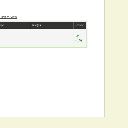
Click to View
ype
title(s)
Rating
½*
(0.5)