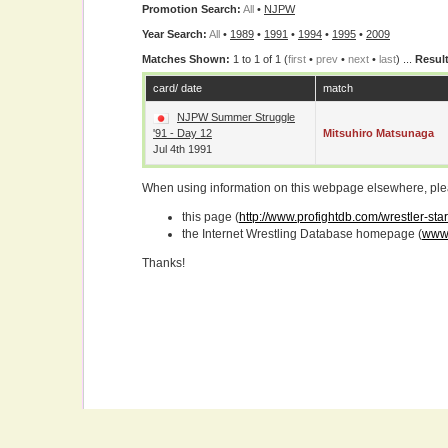
Promotion Search:
All
•
NJPW
Year Search:
All
•
1989
•
1991
•
1994
•
1995
•
2009
Matches Shown:
1 to 1 of 1 (
first
•
prev
•
next
•
last
) ...
Result
card/ date
match
NJPW Summer Struggle
'91 - Day 12
Mitsuhiro Matsunaga
Jul 4th 1991
When using information on this webpage elsewhere, please
this page (
http://www.profightdb.com/wrestler-st
the Internet Wrestling Database homepage (
www.
Thanks!