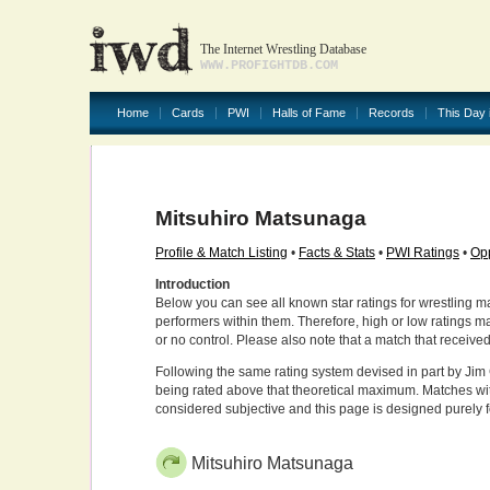
The Internet Wrestling Database
WWW.PROFIGHTDB.COM
Home
Cards
PWI
Halls of Fame
Records
This Day 
Mitsuhiro Matsunaga
Profile & Match Listing
•
Facts & Stats
•
PWI Ratings
•
Opp
Introduction
Below you can see all known star ratings for wrestling m
performers within them. Therefore, high or low ratings m
or no control. Please also note that a match that receive
Following the same rating system devised in part by Jim 
being rated above that theoretical maximum. Matches wit
considered subjective and this page is designed purely 
Mitsuhiro Matsunaga