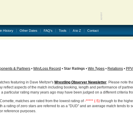
in History
Other Dates
FAQ's
Tools
A to Z
Contact
onents & Partners
•
Win/Loss Record
•
Star Ratings
•
Win Types
•
Relations
•
PPV
atches featuring in Dave Meltzer's
Wrestling Observer Newsletter
. Please note tha
ay reflect aspects of the match including booking, length and performance of partne
d a particular rating many years ago may have been judged on a different criteria fr
Cornette, matches are rated from the lowest rating of
-***** (-5)
through to the highe
h a rating of zero stars are referred to as a "DUD" and an average match tends to 
for reference purposes.