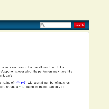
t ratings are given to the overall match; not to the
rs/opponents, over which the performers may have little
om today's.
st rating of
***** (+5)
, with a small number of matches
score around a
** (2)
rating. All ratings can only be