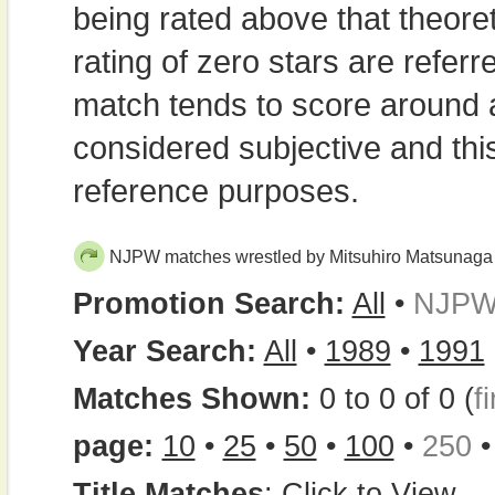
being rated above that theor
rating of zero stars are refe
match tends to score around
considered subjective and thi
reference purposes.
NJPW matches wrestled by Mitsuhiro Matsunaga
Promotion Search:
All
•
NJP
Year Search:
All
•
1989
•
1991
Matches Shown:
0 to 0 of 0 (
fi
page:
10
•
25
•
50
•
100
•
250
Title Matches
:
Click to View