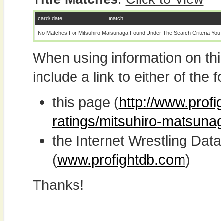
card/ date
match
No Matches For Mitsuhiro Matsunaga Found Under The Search Criteria You
When using information on th
include a link to either of the f
this page (
http://www.profi
ratings/mitsuhiro-matsuna
the Internet Wrestling D
(
www.profightdb.com
)
Thanks!