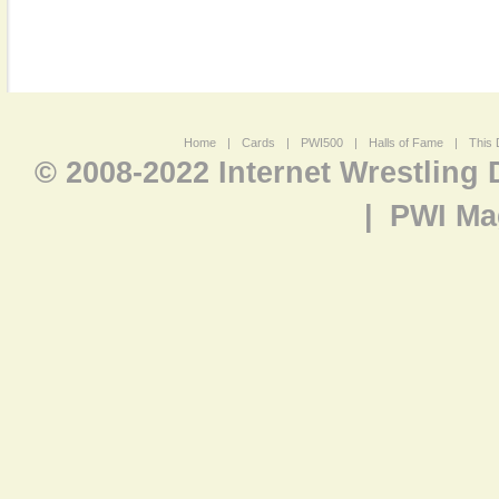
Home
|
Cards
|
PWI500
|
Halls of Fame
|
This 
© 2008-2022 Internet Wrestling
|
PWI Ma