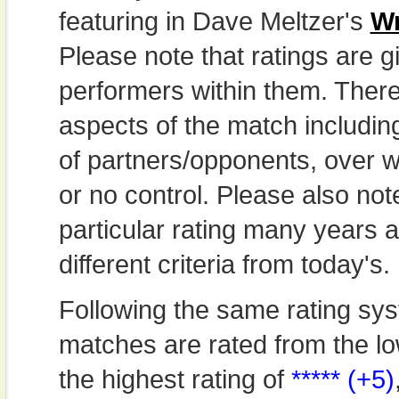
featuring in Dave Meltzer's
Wr
Please note that ratings are gi
performers within them. Theref
aspects of the match includi
of partners/opponents, over w
or no control. Please also not
particular rating many years
different criteria from today's.
Following the same rating sys
matches are rated from the lo
the highest rating of
***** (+5)