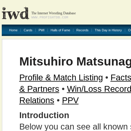
The Internet Wrestling Database
WWW.PROFIGHTDB.COM
Home
Cards
PWI
Halls of Fame
Records
This Day in History
O
Mitsuhiro Matsuna
Profile & Match Listing
•
Facts
& Partners
•
Win/Loss Recor
Relations
•
PPV
Introduction
Below you can see all known s