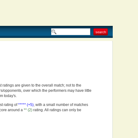
t ratings are given to the overall match; not to the
rs/opponents, over which the performers may have little
om today's.
st rating of
***** (+5)
, with a small number of matches
score around a
** (2)
rating. All ratings can only be