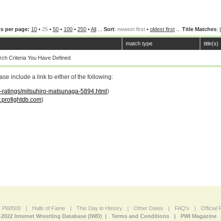
s per page:
10
•
25
•
50
•
100
•
250
•
All
...
Sort
:
newest first
•
oldest first
...
Title Matches
:
match type
title(s)
ch Criteria You Have Defined
 include a link to either of the following:
ar-ratings/mitsuhiro-matsunaga-5894.html
)
profightdb.com
)
PWI500
|
Halls of Fame
|
This Day in History
|
Other Dates
|
FAQ's
|
Official
-2022 Internet Wrestling Database (IWD) |
Terms and Conditions
|
PWI Magazine