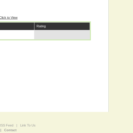
Click to View
Rating
 RSS Feed
|
Link To Us
|
Contact