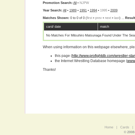
Promotion Search:
All
•
NJPW
Year Search:
All
•
1989
•
1991
•
1994
•
1995
•
2009
Matches Shown:
0 to 0 of 0 (
first
•
prev
•
next
•
last
) ...
Result
card/ date
match
No Matches For Mitsuhiro Matsunaga Found Under The Sear
When using information on this webpage elsewhere, please
this page (
http://www.profightdb.com/wrestler-st
the Internet Wrestling Database homepage (
www.
Thanks!
Home
|
Cards
|
© 2008