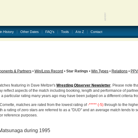
in History
Other Dates
FAQ's
Tools
A to Z
Contact
onents & Partners
•
Win/Loss Record
•
Star Ratings
•
Win Types
•
Relations
•
PPV
atches featuring in Dave Meltzer's
Wrestling Observer Newsletter
. Please note tha
ay reflect aspects of the match including booking, length and performance of partne
d a particular rating many years ago may have been judged on a different criteria fr
Cornette, matches are rated from the lowest rating of
-***** (-5)
through to the highe
h a rating of zero stars are referred to as a "DUD" and an average match tends to 
for reference purposes.
Matsunaga during 1995