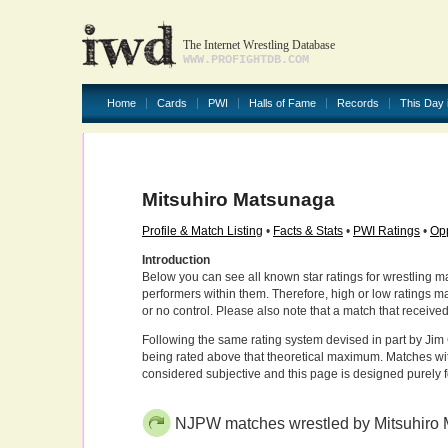
The Internet Wrestling Database
WWW.PROFIGHTDB.COM
Home
Cards
PWI
Halls of Fame
Records
This Day 
Mitsuhiro Matsunaga
Profile & Match Listing
•
Facts & Stats
•
PWI Ratings
•
Opp
Introduction
Below you can see all known star ratings for wrestling m
performers within them. Therefore, high or low ratings m
or no control. Please also note that a match that receive
Following the same rating system devised in part by Jim 
being rated above that theoretical maximum. Matches wit
considered subjective and this page is designed purely 
NJPW matches wrestled by Mitsuhiro 