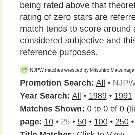
being rated above that theor
rating of zero stars are refe
match tends to score around
considered subjective and thi
reference purposes.
NJPW matches wrestled by Mitsuhiro Matsunaga
Promotion Search:
All
•
NJP
Year Search:
All
•
1989
•
1991
Matches Shown:
0 to 0 of 0 (
fi
page:
10
•
25
•
50
•
100
•
250
Title Matches
:
Click to View