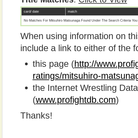
card/ date
match
No Matches For Mitsuhiro Matsunaga Found Under The Search Criteria You
When using information on th
include a link to either of the f
this page (
http://www.profi
ratings/mitsuhiro-matsuna
the Internet Wrestling D
(
www.profightdb.com
)
Thanks!