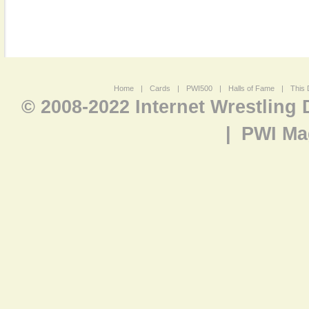
Home
|
Cards
|
PWI500
|
Halls of Fame
|
This 
© 2008-2022 Internet Wrestling
|
PWI Ma