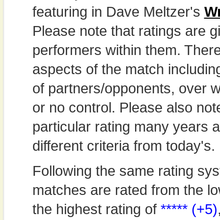
featuring in Dave Meltzer's
Wr
Please note that ratings are gi
performers within them. Theref
aspects of the match includi
of partners/opponents, over w
or no control. Please also not
particular rating many years
different criteria from today's.
Following the same rating sys
matches are rated from the lo
the highest rating of
***** (+5)