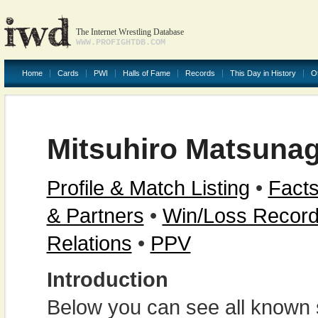
The Internet Wrestling Database
WWW.PROFIGHTDB.COM
Home
Cards
PWI
Halls of Fame
Records
This Day in History
O
Mitsuhiro Matsuna
Profile & Match Listing
•
Facts
& Partners
•
Win/Loss Recor
Relations
•
PPV
Introduction
Below you can see all known s