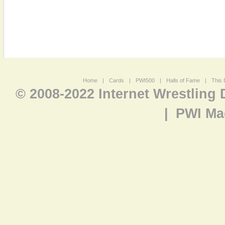
Home
|
Cards
|
PWI500
|
Halls of Fame
|
This 
© 2008-2022 Internet Wrestling
|
PWI Ma