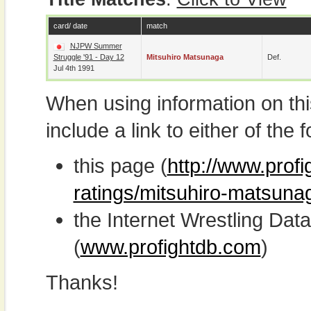
card/ date
match
NJPW Summer
Struggle '91 - Day 12
Mitsuhiro Matsunaga
Def.
Jul 4th 1991
When using information on th
include a link to either of the f
this page (
http://www.profi
ratings/mitsuhiro-matsuna
the Internet Wrestling D
(
www.profightdb.com
)
Thanks!