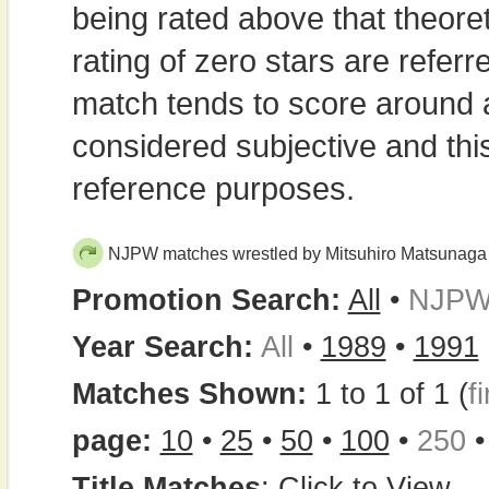
being rated above that theor
rating of zero stars are refe
match tends to score around
considered subjective and thi
reference purposes.
NJPW matches wrestled by Mitsuhiro Matsunaga
Promotion Search:
All
•
NJP
Year Search:
All
•
1989
•
1991
Matches Shown:
1 to 1 of 1 (
fi
page:
10
•
25
•
50
•
100
•
250
Title Matches
:
Click to View