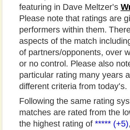
featuring in Dave Meltzer's
Wr
Please note that ratings are gi
performers within them. Theref
aspects of the match includi
of partners/opponents, over w
or no control. Please also not
particular rating many years
different criteria from today's.
Following the same rating sys
matches are rated from the lo
the highest rating of
***** (+5)