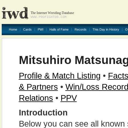
The Internet Wrestling Database
WWW.PROFIGHTDB.COM
Home
Cards
PWI
Halls of Fame
Records
This Day in History
O
Mitsuhiro Matsuna
Profile & Match Listing
•
Facts
& Partners
•
Win/Loss Recor
Relations
•
PPV
Introduction
Below you can see all known s