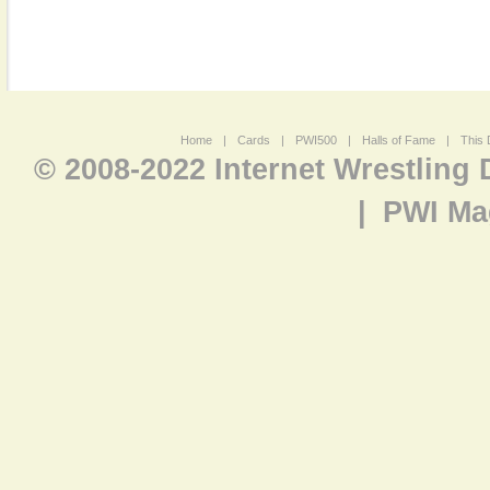
Home
|
Cards
|
PWI500
|
Halls of Fame
|
This 
© 2008-2022 Internet Wrestling
|
PWI Ma