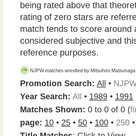
being rated above that theor
rating of zero stars are refe
match tends to score around
considered subjective and thi
reference purposes.
NJPW matches wrestled by Mitsuhiro Matsunaga
Promotion Search:
All
•
NJP
Year Search:
All
•
1989
•
1991
Matches Shown:
0 to 0 of 0 (
fi
page:
10
•
25
•
50
•
100
•
250
Title Matches
:
Click to View