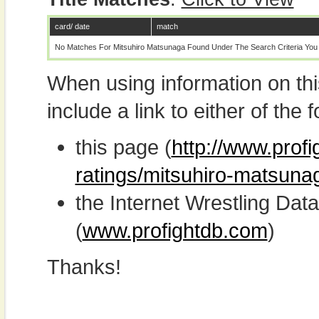
card/ date
match
No Matches For Mitsuhiro Matsunaga Found Under The Search Criteria You
When using information on th
include a link to either of the f
this page (
http://www.profi
ratings/mitsuhiro-matsuna
the Internet Wrestling D
(
www.profightdb.com
)
Thanks!