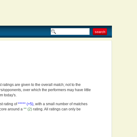
t ratings are given to the overall match; not to the
rs/opponents, over which the performers may have little
om today's.
st rating of
***** (+5)
, with a small number of matches
score around a
** (2)
rating. All ratings can only be