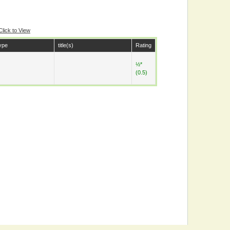
Click to View
ype
title(s)
Rating
½*
(0.5)