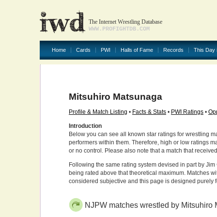
The Internet Wrestling Database
WWW.PROFIGHTDB.COM
Home
Cards
PWI
Halls of Fame
Records
This Day 
Mitsuhiro Matsunaga
Profile & Match Listing
•
Facts & Stats
•
PWI Ratings
•
Opp
Introduction
Below you can see all known star ratings for wrestling m
performers within them. Therefore, high or low ratings m
or no control. Please also note that a match that receive
Following the same rating system devised in part by Jim 
being rated above that theoretical maximum. Matches wit
considered subjective and this page is designed purely 
NJPW matches wrestled by Mitsuhiro