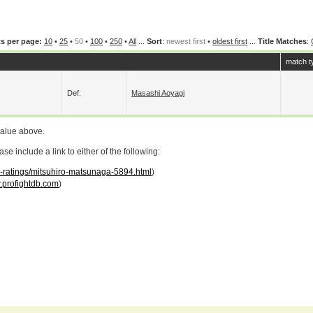
s per page:
10
•
25
•
50
•
100
•
250
•
All
...
Sort
:
newest first
•
oldest first
...
Title Matches
:
match t
Def.
Masashi Aoyagi
value above.
 include a link to either of the following:
ar-ratings/mitsuhiro-matsunaga-5894.html
)
profightdb.com
)