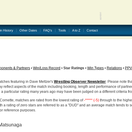
in History
Other Dates
FAQ's
Tools
A to Z
Contact
onents & Partners
•
Win/Loss Record
•
Star Ratings
•
Win Types
•
Relations
•
PPV
atches featuring in Dave Meltzer's
Wrestling Observer Newsletter
. Please note tha
ay reflect aspects of the match including booking, length and performance of partne
d a particular rating many years ago may have been judged on a different criteria fr
Cornette, matches are rated from the lowest rating of
-***** (-5)
through to the highe
h a rating of zero stars are referred to as a "DUD" and an average match tends to 
for reference purposes.
 Matsunaga