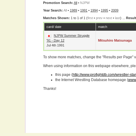
Promotion Search:
All
•
NJPW
Year Search:
All
•
1989
•
1991
•
1994
•
1995
•
2009
Matches Shown:
1 to 1 of 1 (
first
•
prev
•
next
•
last
) ...
Result
card/ date
match
NJPW Summer Struggle
'91 - Day 12
Mitsuhiro Matsunaga
Jul 4th 1991
To show more matches, change the "Results per Page" 
When using information on this webpage elsewhere, please
this page (
http://www.profightdb.com/wrestler-st
the Internet Wrestling Database homepage (
www.
Thanks!