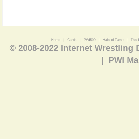
Home
|
Cards
|
PWI500
|
Halls of Fame
|
This 
© 2008-2022 Internet Wrestling
|
PWI Ma