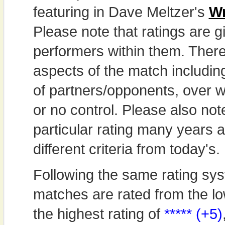
featuring in Dave Meltzer's
Wr
Please note that ratings are gi
performers within them. Theref
aspects of the match includi
of partners/opponents, over w
or no control. Please also not
particular rating many years
different criteria from today's.
Following the same rating sys
matches are rated from the lo
the highest rating of
***** (+5)