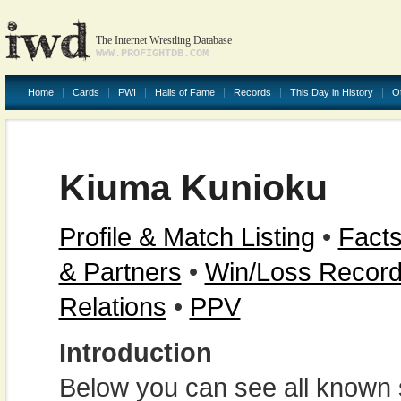
The Internet Wrestling Database
WWW.PROFIGHTDB.COM
Home
Cards
PWI
Halls of Fame
Records
This Day in History
O
Kiuma Kunioku
Profile & Match Listing
•
Facts
& Partners
•
Win/Loss Recor
Relations
•
PPV
Introduction
Below you can see all known s