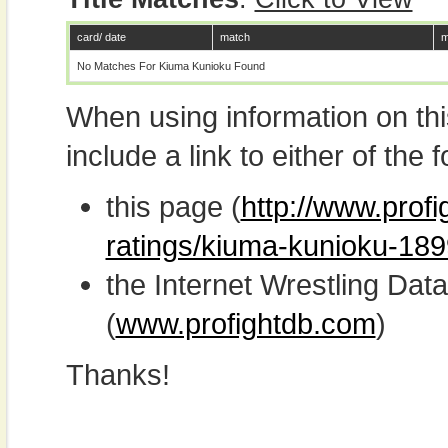
card/ date
match
m
No Matches For Kiuma Kunioku Found
When using information on th
include a link to either of the f
this page (
http://www.profi
ratings/kiuma-kunioku-189
the Internet Wrestling D
(
www.profightdb.com
)
Thanks!