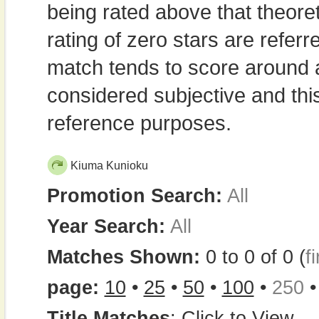
being rated above that theor
rating of zero stars are refe
match tends to score around
considered subjective and thi
reference purposes.
Kiuma Kunioku
Promotion Search:
All
Year Search:
All
Matches Shown:
0 to 0 of 0 (
fi
page:
10
•
25
•
50
•
100
•
250
Title Matches
:
Click to View