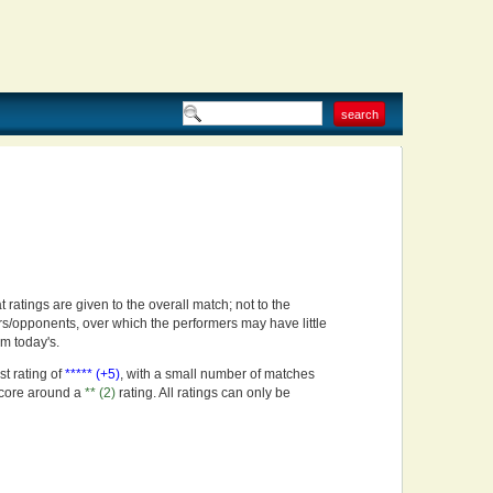
t ratings are given to the overall match; not to the
rs/opponents, over which the performers may have little
om today's.
st rating of
***** (+5)
, with a small number of matches
score around a
** (2)
rating. All ratings can only be