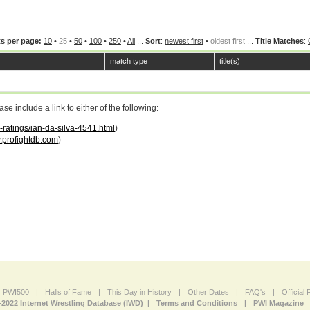
s per page:
10
•
25
•
50
•
100
•
250
•
All
...
Sort
:
newest first
•
oldest first
...
Title Matches
:
match type
title(s)
 include a link to either of the following:
-ratings/ian-da-silva-4541.html
)
profightdb.com
)
PWI500
|
Halls of Fame
|
This Day in History
|
Other Dates
|
FAQ's
|
Official
-2022 Internet Wrestling Database (IWD) |
Terms and Conditions
|
PWI Magazine