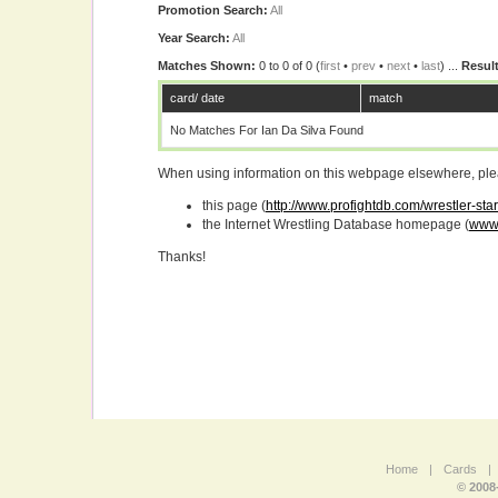
Promotion Search:
All
Year Search:
All
Matches Shown:
0 to 0 of 0 (
first
•
prev
•
next
•
last
) ...
Result
card/ date
match
No Matches For Ian Da Silva Found
When using information on this webpage elsewhere, please
this page (
http://www.profightdb.com/wrestler-star
the Internet Wrestling Database homepage (
www.
Thanks!
Home
|
Cards
|
© 2008