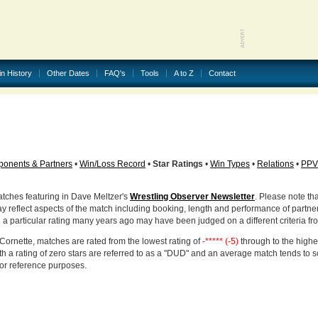
in History
Other Dates
FAQ's
Tools
A to Z
Contact
onents & Partners
•
Win/Loss Record
•
Star Ratings
•
Win Types
•
Relations
•
PPV
atches featuring in Dave Meltzer's
Wrestling Observer Newsletter
. Please note tha
ay reflect aspects of the match including booking, length and performance of partne
d a particular rating many years ago may have been judged on a different criteria fr
Cornette, matches are rated from the lowest rating of
-***** (-5)
through to the highe
h a rating of zero stars are referred to as a "DUD" and an average match tends to 
for reference purposes.