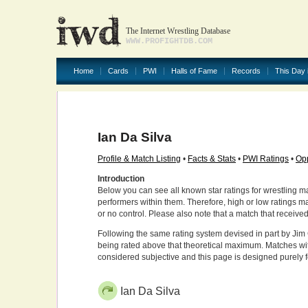
The Internet Wrestling Database
WWW.PROFIGHTDB.COM
Home
Cards
PWI
Halls of Fame
Records
This Day 
Ian Da Silva
Profile & Match Listing
•
Facts & Stats
•
PWI Ratings
•
Opp
Introduction
Below you can see all known star ratings for wrestling m
performers within them. Therefore, high or low ratings m
or no control. Please also note that a match that receive
Following the same rating system devised in part by Jim 
being rated above that theoretical maximum. Matches wit
considered subjective and this page is designed purely 
Ian Da Silva