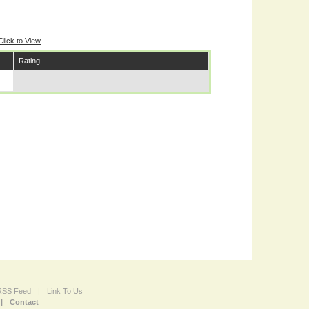
Click to View
Rating
 RSS Feed
|
Link To Us
|
Contact