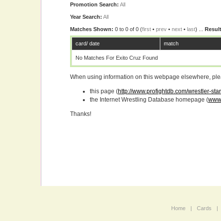
Promotion Search:
All
Year Search:
All
Matches Shown:
0 to 0 of 0 (
first
•
prev
•
next
•
last
) ...
Result
card/ date
match
No Matches For Exito Cruz Found
When using information on this webpage elsewhere, please
this page (
http://www.profightdb.com/wrestler-sta
the Internet Wrestling Database homepage (
www.
Thanks!
Home
|
Cards
|