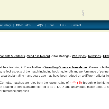
in History
Other Dates
FAQ's
Tools
A to Z
Contact
onents & Partners
•
Win/Loss Record
•
Star Ratings
•
Win Types
•
Relations
•
PPV
atches featuring in Dave Meltzer's
Wrestling Observer Newsletter
. Please note tha
ay reflect aspects of the match including booking, length and performance of partne
d a particular rating many years ago may have been judged on a different criteria fr
Cornette, matches are rated from the lowest rating of
-***** (-5)
through to the highe
h a rating of zero stars are referred to as a "DUD" and an average match tends to 
for reference purposes.