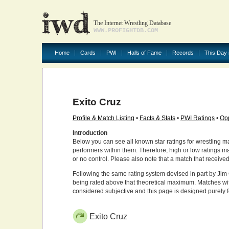
The Internet Wrestling Database
WWW.PROFIGHTDB.COM
Home
Cards
PWI
Halls of Fame
Records
This Day 
Exito Cruz
Profile & Match Listing
•
Facts & Stats
•
PWI Ratings
•
Opp
Introduction
Below you can see all known star ratings for wrestling m
performers within them. Therefore, high or low ratings m
or no control. Please also note that a match that receive
Following the same rating system devised in part by Jim 
being rated above that theoretical maximum. Matches wit
considered subjective and this page is designed purely 
Exito Cruz