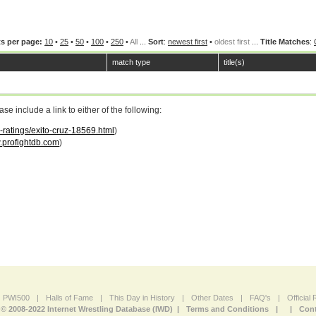
s per page:
10
•
25
•
50
•
100
•
250
•
All
...
Sort
:
newest first
•
oldest first
...
Title Matches
:
match type
title(s)
 include a link to either of the following:
r-ratings/exito-cruz-18569.html
)
profightdb.com
)
PWI500
|
Halls of Fame
|
This Day in History
|
Other Dates
|
FAQ's
|
Official
© 2008-2022 Internet Wrestling Database (IWD) |
Terms and Conditions
|
|
Cont