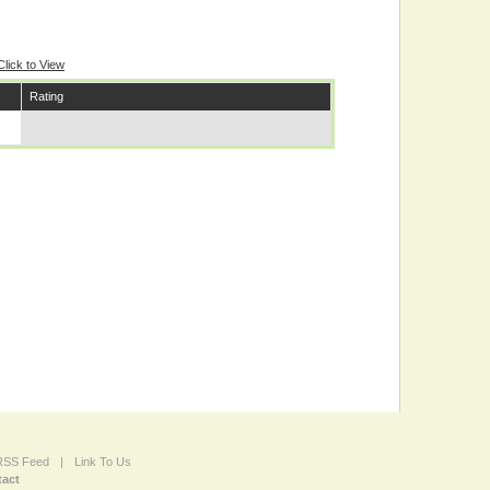
Click to View
Rating
 RSS Feed
|
Link To Us
act