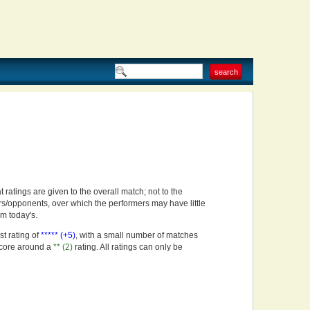
t ratings are given to the overall match; not to the
rs/opponents, over which the performers may have little
om today's.
st rating of
***** (+5)
, with a small number of matches
score around a
** (2)
rating. All ratings can only be